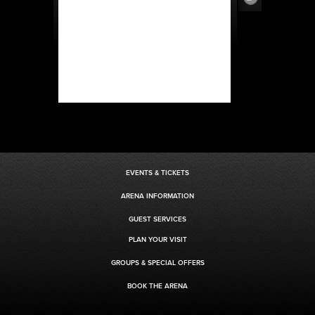
EVENTS & TICKETS
ARENA INFORMATION
GUEST SERVICES
PLAN YOUR VISIT
GROUPS & SPECIAL OFFERS
BOOK THE ARENA