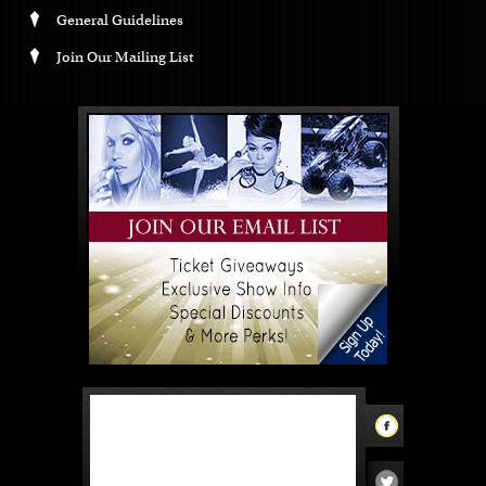
General Guidelines
Join Our Mailing List