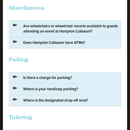
Miscellaneous
Are wheelchairs or wheelchair escorts available to guests
attending an event at Hampton Coliseum?
Does Hampton Coliseum have ATMs?
Parking
Is there a charge for parking?
Where is your handicap parking?
Where is the designated drop-off area?
Ticketing