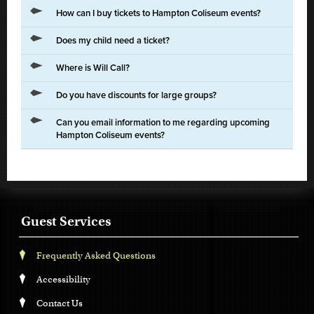
How can I buy tickets to Hampton Coliseum events?
Does my child need a ticket?
Where is Will Call?
Do you have discounts for large groups?
Can you email information to me regarding upcoming
Hampton Coliseum events?
Guest Services
Frequently Asked Questions
Accessibility
Contact Us