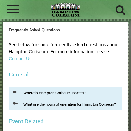
Frequently Asked Questions
See below for some frequently asked questions about
Hampton Coliseum. For more information, please
Contact Us
.
General
Where is Hampton Coliseum located?
What are the hours of operation for Hampton Coliseum?
Event-Related