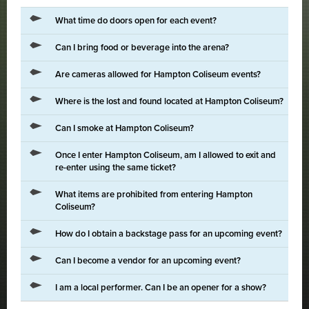
What time do doors open for each event?
Can I bring food or beverage into the arena?
Are cameras allowed for Hampton Coliseum events?
Where is the lost and found located at Hampton Coliseum?
Can I smoke at Hampton Coliseum?
Once I enter Hampton Coliseum, am I allowed to exit and
re-enter using the same ticket?
What items are prohibited from entering Hampton
Coliseum?
How do I obtain a backstage pass for an upcoming event?
Can I become a vendor for an upcoming event?
I am a local performer. Can I be an opener for a show?