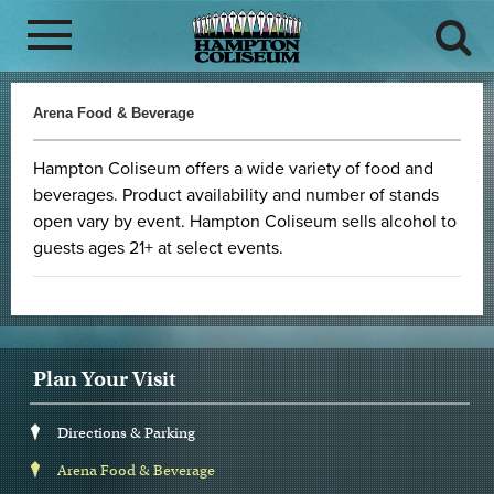
Arena Food & Beverage
Hampton Coliseum offers a wide variety of food and
beverages. Product availability and number of stands
open vary by event. Hampton Coliseum sells alcohol to
guests ages 21+ at select events.
Plan Your Visit
Directions & Parking
Arena Food & Beverage