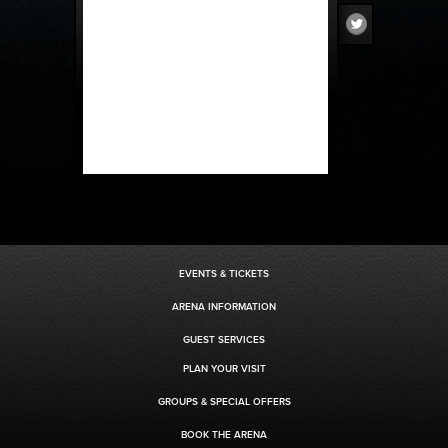
EVENTS & TICKETS
ARENA INFORMATION
GUEST SERVICES
PLAN YOUR VISIT
GROUPS & SPECIAL OFFERS
BOOK THE ARENA