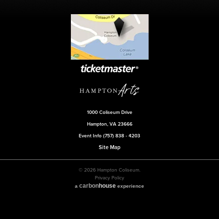
1000 Coliseum Drive
Hampton, VA 23666
Event Info (757) 838 - 4203
Site Map
© 2026 Hampton Coliseum.
Privacy Policy
carbon
house
a
experience