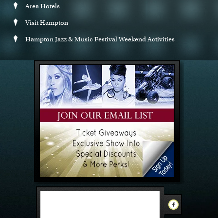
Area Hotels
Visit Hampton
Hampton Jazz & Music Festival Weekend Activities