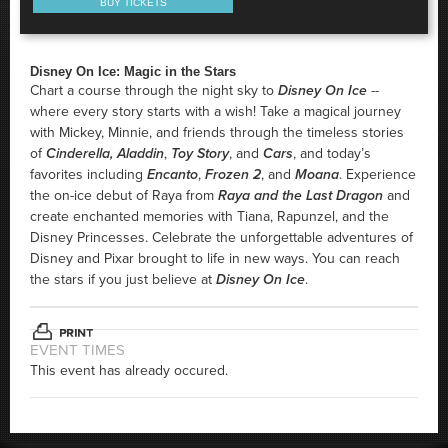
BUY TICKETS
Disney On Ice: Magic in the Stars
Chart a course through the night sky to
Disney On Ice
--
where every story starts with a wish! Take a magical journey
with Mickey, Minnie, and friends through the timeless stories
of
Cinderella,
Aladdin
,
Toy Story
, and
Cars
, and today’s
favorites including
Encanto
,
Frozen 2
, and
Moana
. Experience
the on-ice debut of Raya from
Raya and the Last Dragon
and
create enchanted memories with Tiana, Rapunzel, and the
Disney Princesses. Celebrate the unforgettable adventures of
Disney and Pixar brought to life in new ways. You can reach
the stars if you just believe at
Disney On Ice
.
EVENT TIMES
This event has already occured.