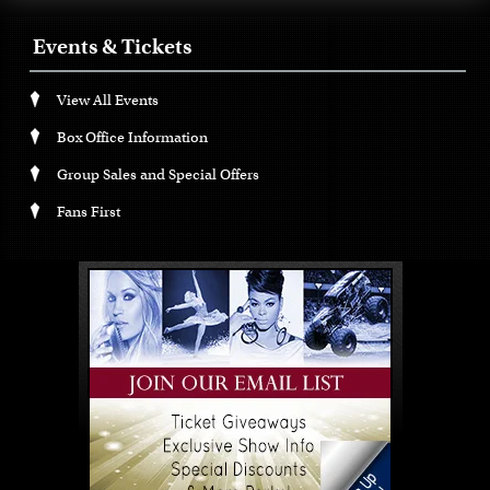
Events & Tickets
View All Events
Box Office Information
Group Sales and Special Offers
Fans First