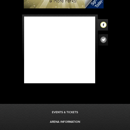
EVENTS & TICKETS
ARENA INFORMATION