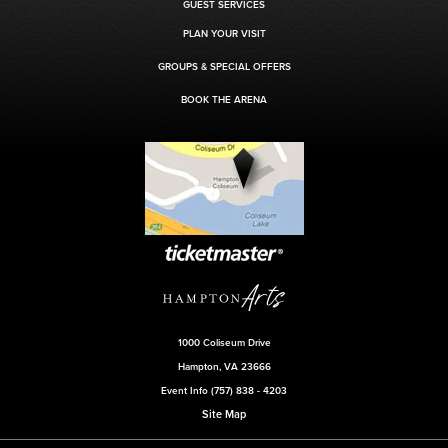
GUEST SERVICES
PLAN YOUR VISIT
GROUPS & SPECIAL OFFERS
BOOK THE ARENA
1000 Coliseum Drive
Hampton, VA 23666
Event Info (757) 838 - 4203
Site Map