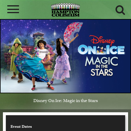
Disney On Ice: Magic in the Stars
Event Dates