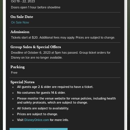
Oct
19 - 22
, 2023
Doors open 1 hour before showtime
On Sale Date
On Sale Now
Admission
Tickets start at $20. Additional fees may apply. Prices are subject to change.
Group Sales & Special Offers
Deadline of October 6, 2023 at 5pm has passed. Group ticket orders for
Disney on Ice are no longer available.
Parking
Free
Special Notes
All guests age 2 & older are required to have a ticket.
No costumes for guests 14 & older.
Please monitor the venue website for venue policies, including health
and safety protocols, which are subject to change.
All tickets are subject to availability.
Prices are subject to change.
Visit
DisneyOnIce.com
for more info.