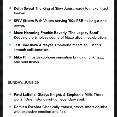
Keith Sweat
The King of Slow Jams, ready to make it last
forever.
SWV
Sisters With Voices serving '90s R&B nostalgia and
power.
Maze Honoring Frankie Beverly
"The Legacy Band"
Keeping the timeless sound of Maze alive in celebration.
Jeff Bradshaw & Maysa
Trombone meets soul in this
smooth collaboration.
Mike Phillips
Saxophone sensation bringing funk, jazz,
and soul fusion.
SUNDAY, JUNE 29
Patti LaBelle, Gladys Knight, & Stephanie Mills
Three
icons. One historic night of legendary soul.
Damien Escobar
Classically trained, street-smart violinist
with explosive emotion and flair.