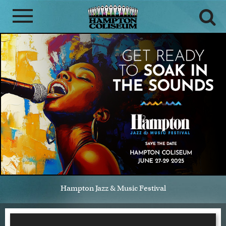
Hampton Jazz & Music Festival