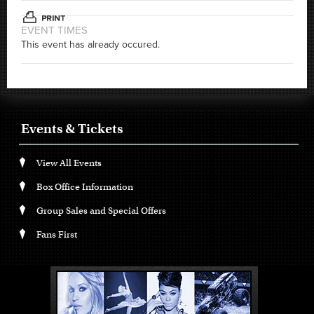
EVENT TIMES
This event has already occured.
Events & Tickets
View All Events
Box Office Information
Group Sales and Special Offers
Fans First