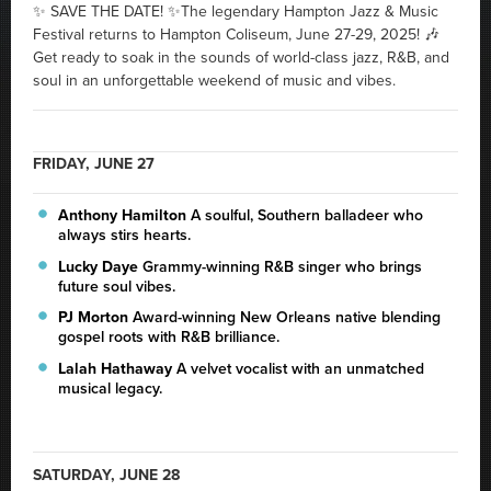
✨ SAVE THE DATE! ✨The legendary Hampton Jazz & Music
Festival returns to Hampton Coliseum, June 27-29, 2025! 🎶
Get ready to soak in the sounds of world-class jazz, R&B, and
soul in an unforgettable weekend of music and vibes.
FRIDAY, JUNE 27
Anthony Hamilton
A soulful, Southern balladeer who
always stirs hearts.
Lucky Daye
Grammy-winning R&B singer who brings
future soul vibes.
PJ Morton
Award-winning New Orleans native blending
gospel roots with R&B brilliance.
Lalah Hathaway
A velvet vocalist with an unmatched
musical legacy.
SATURDAY, JUNE 28