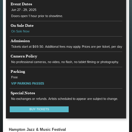
Event Dates
Jun
27 - 29
, 2025
Doors open 1 hour prior to showtime.
On Sale Date
On Sale Now
Admission
Tickets start at $69.50. Additional fees may apply. Prices are per ticket, per day
Camera Policy
No professional cameras, no video, no flash, no tablet filming or photography.
Parking
Free
VIP PARKING PASSES
Special Notes
No exchanges or refunds. Artists scheduled to appear are subject to change.
BUY TICKETS
Hampton Jazz & Music Festival