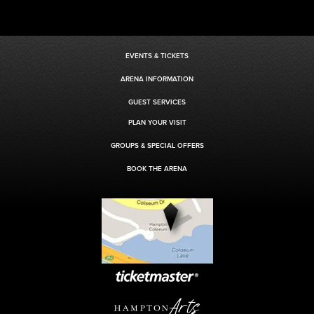
EVENTS & TICKETS
ARENA INFORMATION
GUEST SERVICES
PLAN YOUR VISIT
GROUPS & SPECIAL OFFERS
BOOK THE ARENA