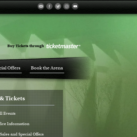
Buy Tickets through
ial Offers
Book the Arena
& Tickets
ll Events
fice Information
Sales and Special Offers