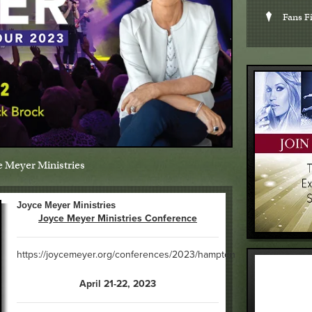
Fans Fi
e Meyer Ministries
Joyce Meyer Ministries
Joyce Meyer Ministries Conference
https://joycemeyer.org/conferences/2023/hampton
April 21-22, 2023