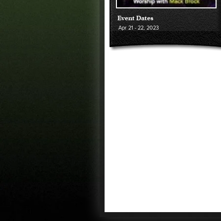
Event Dates
Apr
21 - 22
, 2023