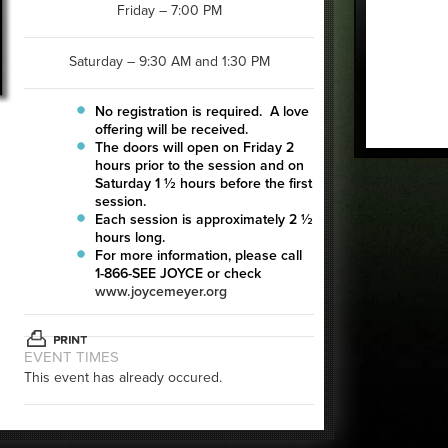
Friday – 7:00 PM
Saturday – 9:30 AM and 1:30 PM
No registration is required. A love
offering will be received.
The doors will open on Friday 2
hours prior to the session and on
Saturday 1 ½ hours before the first
session.
Each session is approximately 2 ½
hours long.
For more information, please call
1-866-SEE JOYCE or check
www.joycemeyer.org
EVENT TIMES
This event has already occured.