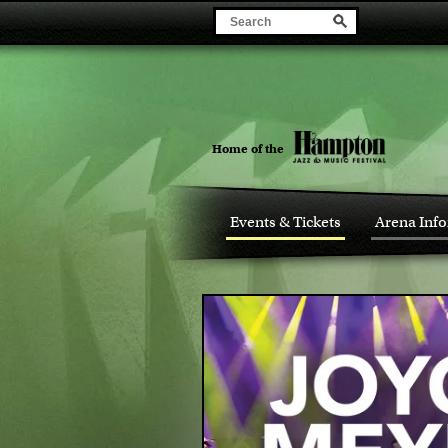
Home of the
Events & Tickets
Arena Inf