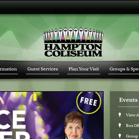
ormation
Guest Services
Plan Your Visit
Groups & Spec
Events 
View A
Box Of
Group 