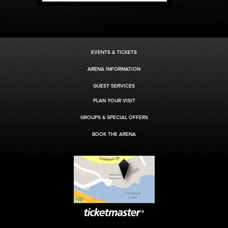
EVENTS & TICKETS
ARENA INFORMATION
GUEST SERVICES
PLAN YOUR VISIT
GROUPS & SPECIAL OFFERS
BOOK THE ARENA