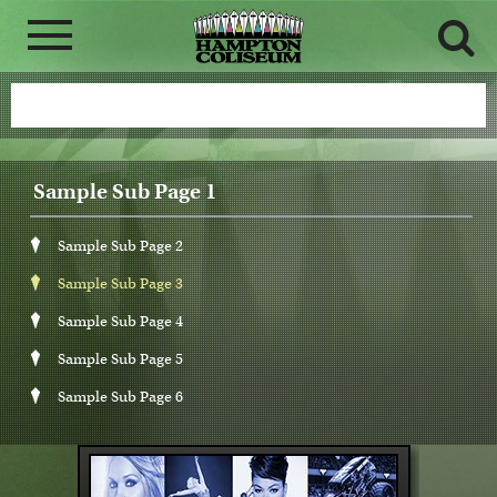
Sample Sub Page 1
Sample Sub Page 2
Sample Sub Page 3
Sample Sub Page 4
Sample Sub Page 5
Sample Sub Page 6